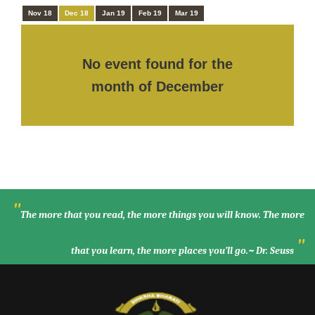
Nov 18
Dec 18
Jan 19
Feb 19
Mar 19
No event found for the
month of December
"
The more that you read, the more things you will know. The more
"
that you learn, the more places you’ll go.~ Dr. Seuss