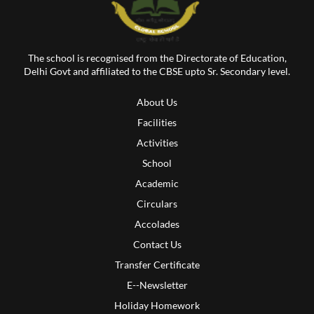
The school is recognised from the Directorate of Education,
Delhi Govt and affiliated to the CBSE upto Sr. Secondary level.
About Us
Facilities
Activities
School
Academic
Circulars
Accolades
Contact Us
Transfer Certificate
E--Newsletter
Holiday Homework