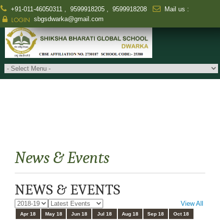
+91-011-46050311
,
9599918205
,
9599918208
Mail us :
sbgsdwarka@gmail.com
LOGIN
News & Events
NEWS & EVENTS
View All
Apr 18
May 18
Jun 18
Jul 18
Aug 18
Sep 18
Oct 18