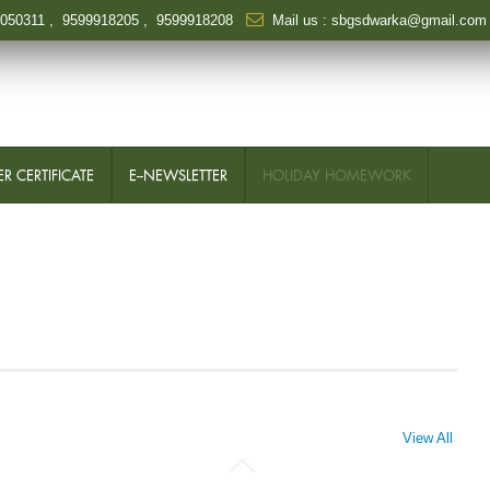
6050311
,
9599918205
,
9599918208
Mail us :
sbgsdwarka@gmail.com
R CERTIFICATE
E--NEWSLETTER
HOLIDAY HOMEWORK
View All