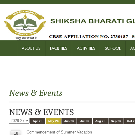
ABOUT US
FACILITIES
ACTIVITIES
SCHOOL
A
News & Events
NEWS & EVENTS
Apr 26
May 26
Jun 26
Jul 26
Aug 26
Sep 26
Oct 2
Commencement of Summer Vacation
18