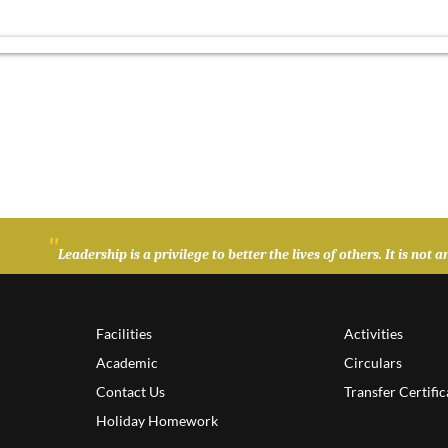
"
Leadership is a privilege to better the lives of others. It is no
Facilities
Activities
Academic
Circulars
Contact Us
Transfer Certific
Holiday Homework