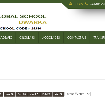
LOGIN
+91-011-4
CADEMIC
CIRCULARS
ACCOLADES
CONTACT US
TRANSFE
6
Nov 26
Dec 26
Jan 27
Feb 27
Mar 27