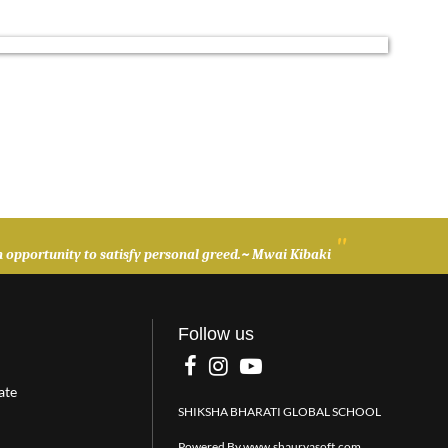
"
t an opportunity to satisfy personal greed.~ Mwai Kibaki
Follow us
ate
SHIKSHA BHARATI GLOBAL SCHOOL
Powered By
www.shauryasoft.com