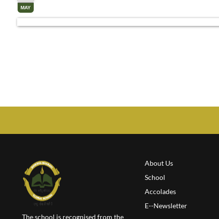
MAY
About Us
School
Accolades
E--Newsletter
The school is recognised from the