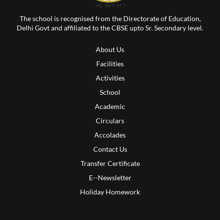
The school is recognised from the Directorate of Education,
Delhi Govt and affiliated to the CBSE upto Sr. Secondary level.
About Us
Facilities
Activities
School
Academic
Circulars
Accolades
Contact Us
Transfer Certificate
E--Newsletter
Holiday Homework