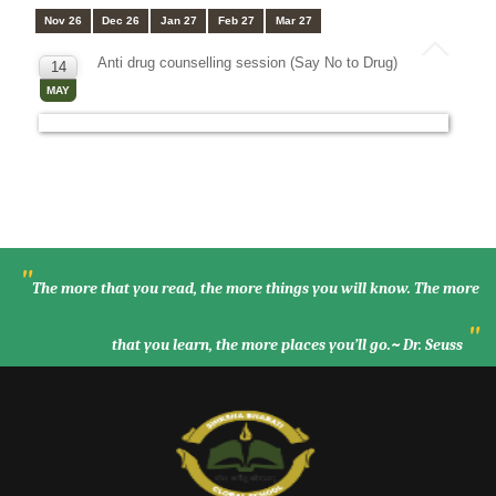
Nov 26
Dec 26
Jan 27
Feb 27
Mar 27
Anti drug counselling session (Say No to Drug)
14
MAY
"
The more that you read, the more things you will know. The more
"
that you learn, the more places you’ll go.~ Dr. Seuss