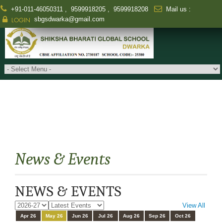
+91-011-46050311
,
9599918205
,
9599918208
Mail us :
sbgsdwarka@gmail.com
LOGIN
News & Events
NEWS & EVENTS
View All
Apr 26
May 26
Jun 26
Jul 26
Aug 26
Sep 26
Oct 26