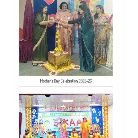
Mother's Day Celebration 2025-26