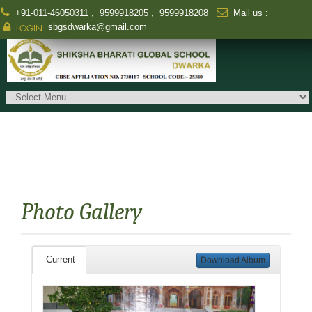
+91-011-46050311
,
9599918205
,
9599918208
Mail us :
sbgsdwarka@gmail.com
LOGIN
Photo Gallery
Current
Download Album