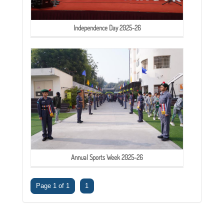
Independence Day 2025-26
Annual Sports Week 2025-26
Page 1 of 1
1