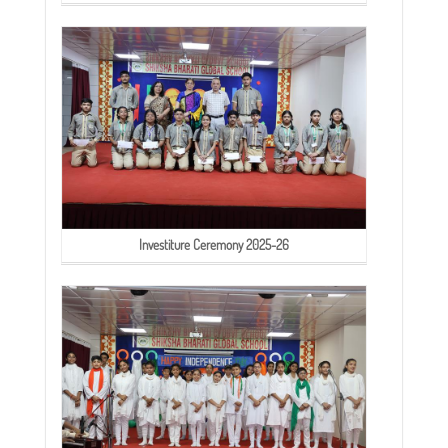
Investiture Ceremony 2025-26