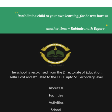
"
Don’t limit a child to your own learning, for he was born in
"
another time. ~ Rabindranath Tagore
The school is recognised from the Directorate of Education,
Delhi Govt and affiliated to the CBSE upto Sr. Secondary level.
About Us
Facilities
Activities
School