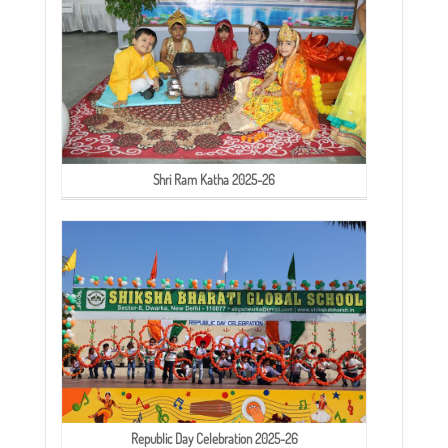
Shri Ram Katha 2025-26
Republic Day Celebration 2025-26