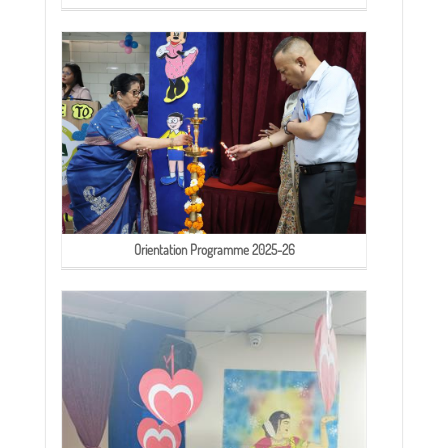
Orientation Programme 2025-26