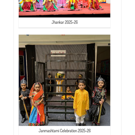
Jhankar 2025-26
Janmashtami Celebration 2025-26