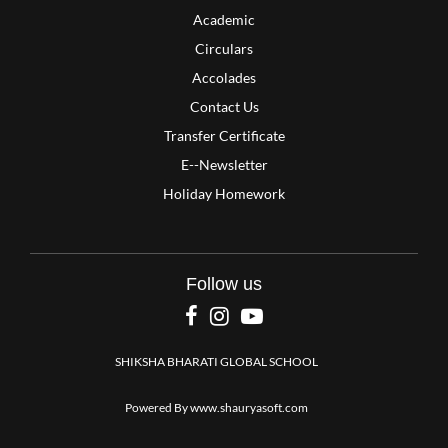
Academic
Circulars
Accolades
Contact Us
Transfer Certificate
E--Newsletter
Holiday Homework
Follow us
SHIKSHA BHARATI GLOBAL SCHOOL
Powered By
www.shauryasoft.com