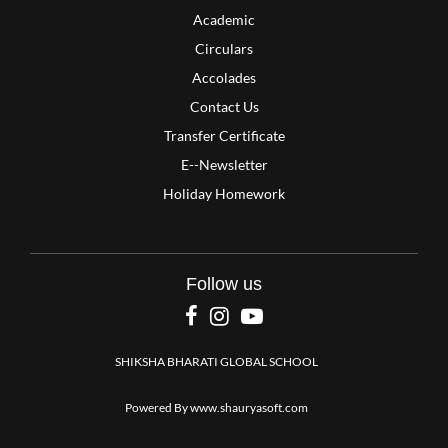
Academic
Circulars
Accolades
Contact Us
Transfer Certificate
E--Newsletter
Holiday Homework
Follow us
SHIKSHA BHARATI GLOBAL SCHOOL
Powered By
www.shauryasoft.com