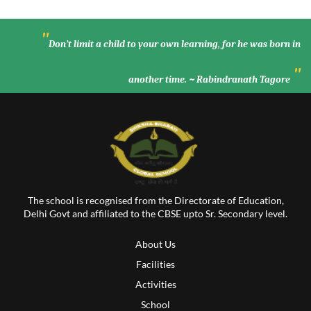
"
Don’t limit a child to your own learning, for he was born in
"
another time. ~ Rabindranath Tagore
The school is recognised from the Directorate of Education,
Delhi Govt and affiliated to the CBSE upto Sr. Secondary level.
About Us
Facilities
Activities
School