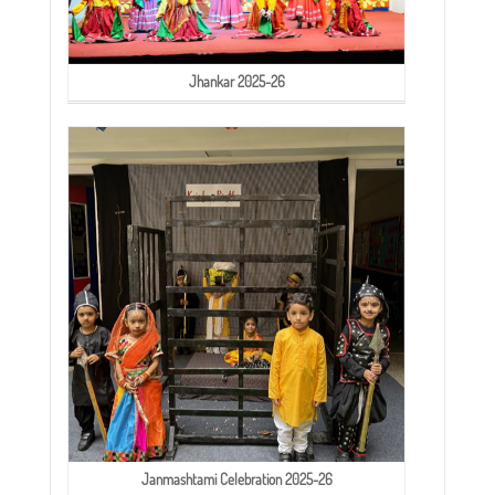
Jhankar 2025-26
Janmashtami Celebration 2025-26