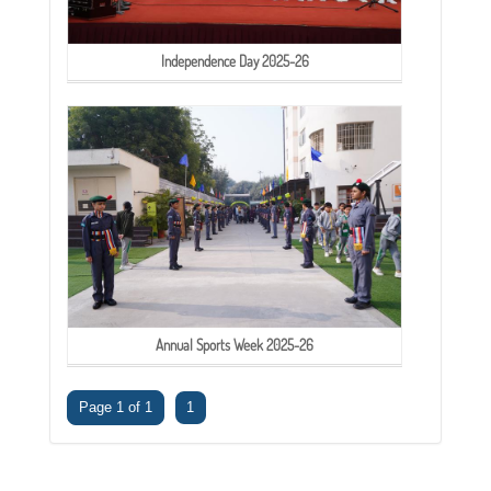
Independence Day 2025-26
Annual Sports Week 2025-26
Page 1 of 1
1