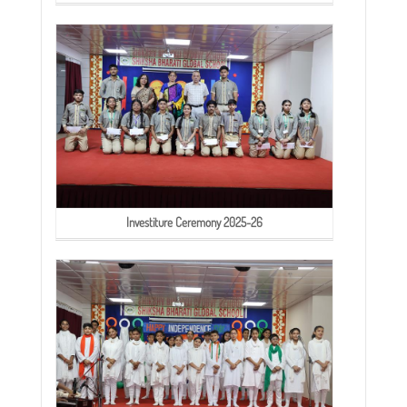
Investiture Ceremony 2025-26