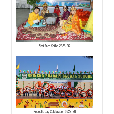
Shri Ram Katha 2025-26
Republic Day Celebration 2025-26