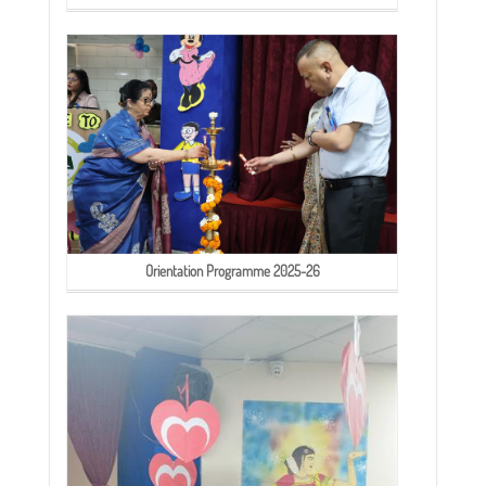
Orientation Programme 2025-26