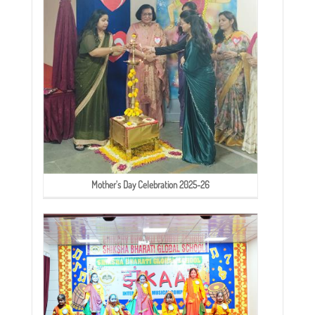
Mother's Day Celebration 2025-26