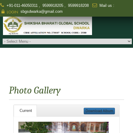
+91-011-46050311
,
9599918205
,
9599918208
Mail us :
sbgsdwarka@gmail.com
LOGIN
Photo Gallery
Current
Download Album