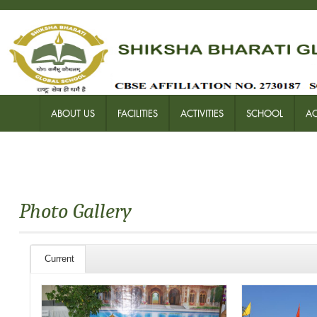
ABOUT US
FACILITIES
ACTIVITIES
SCHOOL
A
Photo Gallery
Current