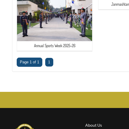
Janmashtami
Annual Sports Week 2025-26
Page 1 of 1
1
About Us