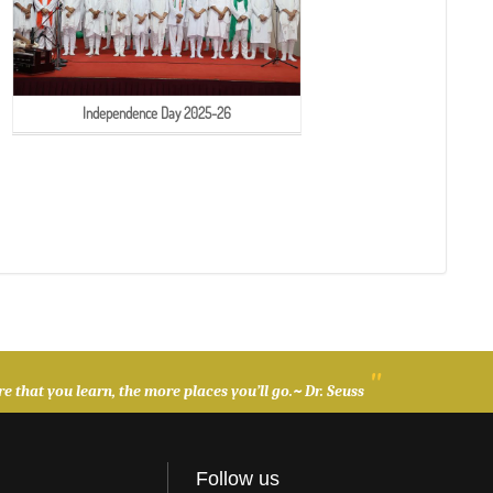
Independence Day 2025-26
"
 that you learn, the more places you’ll go.~ Dr. Seuss
Follow us