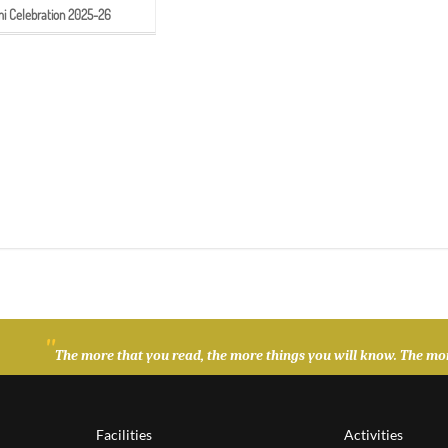
 Celebration 2025-26
"
The more that you read, the more things you will know. The more
Facilities
Activities