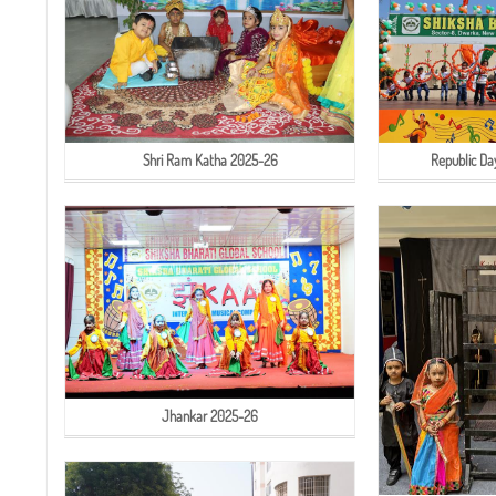
Shri Ram Katha 2025-26
Republic Da
Jhankar 2025-26