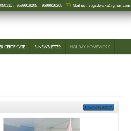
6050311
,
9599918205
,
9599918208
Mail us :
sbgsdwarka@gmail.com
R CERTIFICATE
E--NEWSLETTER
HOLIDAY HOMEWORK
Download Album