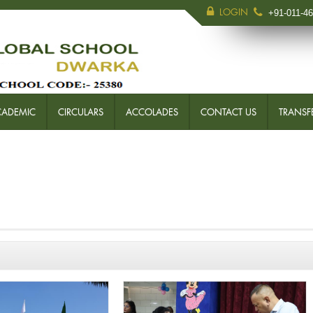
LOGIN
+91-011-4
CADEMIC
CIRCULARS
ACCOLADES
CONTACT US
TRANSFE