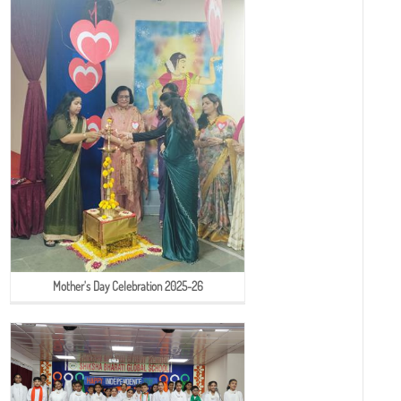
Mother's Day Celebration 2025-26