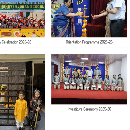
y Celebration 2025-26
Orientation Programme 2025-26
Investiture Ceremony 2025-26