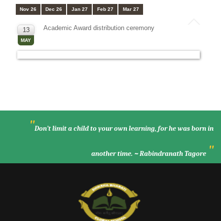
Nov 26
Dec 26
Jan 27
Feb 27
Mar 27
Academic Award distribution ceremony
13
MAY
"
Don’t limit a child to your own learning, for he was born in
"
another time. ~ Rabindranath Tagore