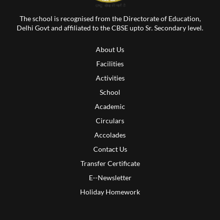
The school is recognised from the Directorate of Education,
Delhi Govt and affiliated to the CBSE upto Sr. Secondary level.
About Us
Facilities
Activities
School
Academic
Circulars
Accolades
Contact Us
Transfer Certificate
E--Newsletter
Holiday Homework