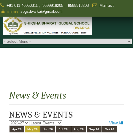
+91-011-46050311
,
9599918205
,
9599918208
Mail us :
sbgsdwarka@gmail.com
LOGIN
News & Events
NEWS & EVENTS
View All
Apr 26
May 26
Jun 26
Jul 26
Aug 26
Sep 26
Oct 26